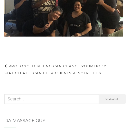
Post
PROLONGED SITTING CAN CHANGE YOUR BODY
STRUCTURE. I CAN HELP CLIENTS RESOLVE THIS.
navigation
Search
SEARCH
for:
DA MASSAGE GUY