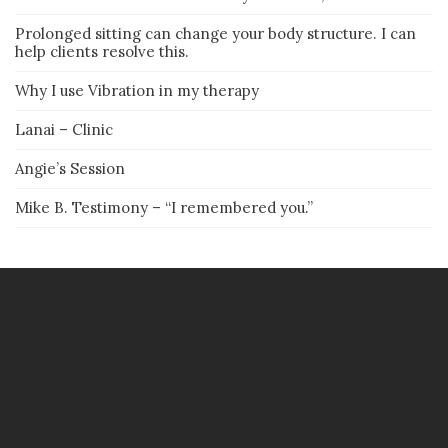
Prolonged sitting can change your body structure. I can
help clients resolve this.
Why I use Vibration in my therapy
Lanai – Clinic
Angie’s Session
Mike B. Testimony – “I remembered you.”