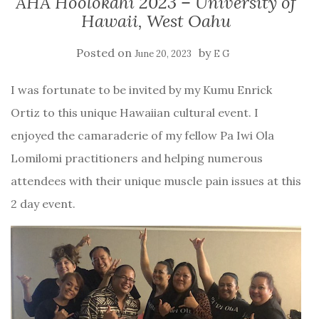
AHA Hoolokahi 2023 – University of
Hawaii, West Oahu
Posted on
by
June 20, 2023
E G
I was fortunate to be invited by my Kumu Enrick
Ortiz to this unique Hawaiian cultural event. I
enjoyed the camaraderie of my fellow Pa Iwi Ola
Lomilomi practitioners and helping numerous
attendees with their unique muscle pain issues at this
2 day event.