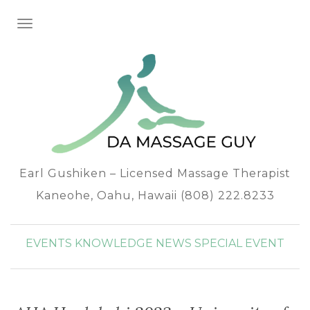
TOGGLE NAVIGATION
Earl Gushiken – Licensed Massage Therapist
Kaneohe, Oahu, Hawaii (808) 222.8233
EVENTS
KNOWLEDGE
NEWS
SPECIAL EVENT