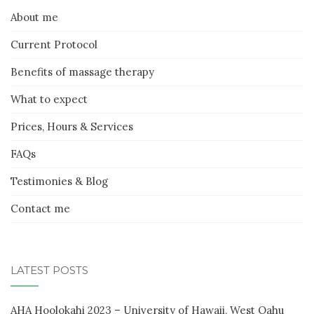
About me
Current Protocol
Benefits of massage therapy
What to expect
Prices, Hours & Services
FAQs
Testimonies & Blog
Contact me
LATEST POSTS
AHA Hoolokahi 2023 – University of Hawaii, West Oahu