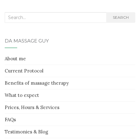
Search
SEARCH
for:
DA MASSAGE GUY
About me
Current Protocol
Benefits of massage therapy
What to expect
Prices, Hours & Services
FAQs
Testimonies & Blog