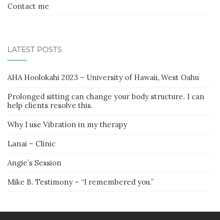
Contact me
LATEST POSTS
AHA Hoolokahi 2023 – University of Hawaii, West Oahu
Prolonged sitting can change your body structure. I can
help clients resolve this.
Why I use Vibration in my therapy
Lanai – Clinic
Angie’s Session
Mike B. Testimony – “I remembered you.”