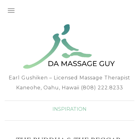
TOGGLE NAVIGATION
Earl Gushiken – Licensed Massage Therapist
Kaneohe, Oahu, Hawaii (808) 222.8233
INSPIRATION