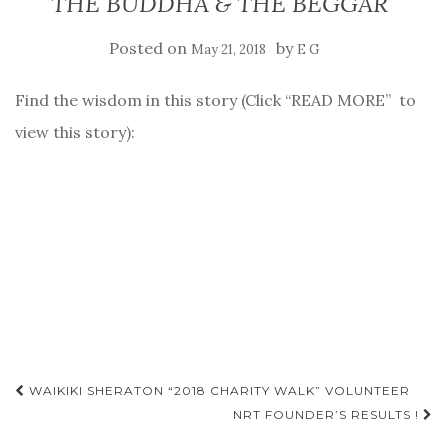
THE BUDDHA & THE BEGGAR
Posted on
by
May 21, 2018
E G
Find the wisdom in this story (Click “READ MORE” to
view this story):
Post
WAIKIKI SHERATON “2018 CHARITY WALK” VOLUNTEER
NRT FOUNDER’S RESULTS !
navigation