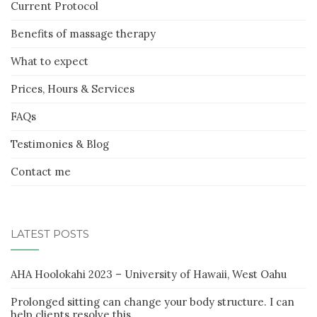
Current Protocol
Benefits of massage therapy
What to expect
Prices, Hours & Services
FAQs
Testimonies & Blog
Contact me
LATEST POSTS
AHA Hoolokahi 2023 – University of Hawaii, West Oahu
Prolonged sitting can change your body structure. I can
help clients resolve this.