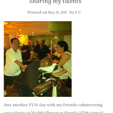
Sharing my talents
Posted on
by
May 18, 2015
E G
Just another FUN day with my friends volunteering
our talents at Waikiki Sheraton Hotel’s “37th Annual