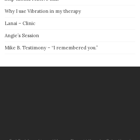
Why I use Vibration in my therapy
Lanai – Clinic
Angie’s Session
Mike B. Testimony – “I remembered you.”