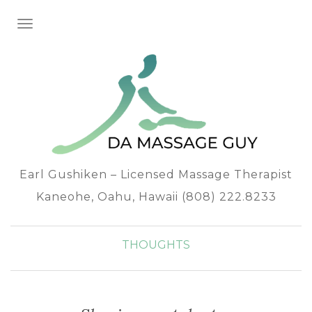
TOGGLE NAVIGATION
Earl Gushiken – Licensed Massage Therapist
Kaneohe, Oahu, Hawaii (808) 222.8233
THOUGHTS