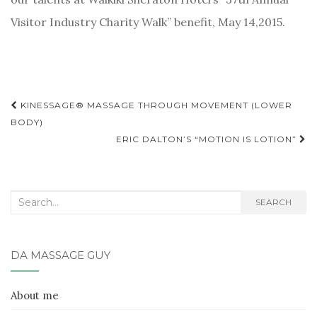
Visitor Industry Charity Walk” benefit, May 14,2015.
Post
KINESSAGE® MASSAGE THROUGH MOVEMENT (LOWER
BODY)
navigation
ERIC DALTON’S “MOTION IS LOTION”
Search
SEARCH
for:
DA MASSAGE GUY
About me