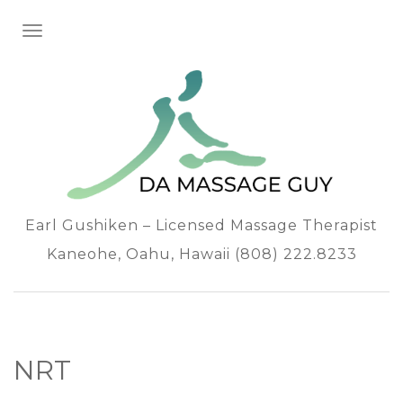
TOGGLE NAVIGATION
Earl Gushiken – Licensed Massage Therapist
Kaneohe, Oahu, Hawaii (808) 222.8233
NRT