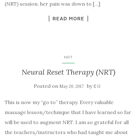
(NRT) session, her pain was down to […]
READ MORE
NRT
Neural Reset Therapy (NRT)
Posted on
by
May 20, 2017
E G
This is now my “go to” therapy. Every valuable
massage lesson/technique that I have learned so far
will be used to augment NRT. I am so grateful for all
the teachers/instructors who had taught me about