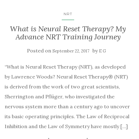
NRT
What is Neural Reset Therapy? My
Advance NRT Training Journey
Posted on
by
September 22, 2017
E G
“What is Neural Reset Therapy (NRT), as developed
by Lawrence Woods? Neural Reset Therapy® (NRT)
is derived from the work of two great scientists,
Sherrington and Pflüger, who investigated the
nervous system more than a century ago to uncover
its basic operating principles. The Law of Reciprocal
Inhibition and the Law of Symmetry have mostly […]