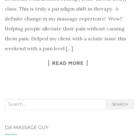
class. This is truly a paradigm shift in therapy. A
definite change in my massage repertoire! Wow!!
Helping people alleviate their pain without causing
them pain. Helped my client with a sciatic issue this
weekend with a pain level […]
READ MORE
Search
SEARCH
for:
DA MASSAGE GUY