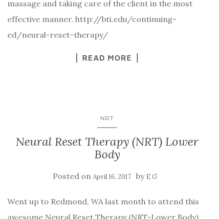
massage and taking care of the client in the most
effective manner. http://bti.edu/continuing-
ed/neural-reset-therapy/
READ MORE
NRT
Neural Reset Therapy (NRT) Lower
Body
Posted on
by
April 16, 2017
E G
Went up to Redmond, WA last month to attend this
awesome Neural Reset Therapy (NRT-Lower Body)