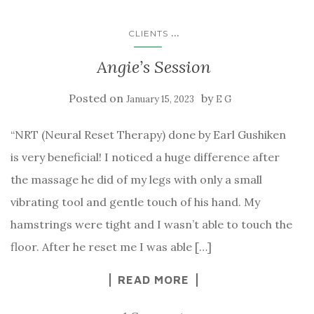
...
CLIENTS
Angie’s Session
Posted on
by
January 15, 2023
E G
“NRT (Neural Reset Therapy) done by Earl Gushiken
is very beneficial! I noticed a huge difference after
the massage he did of my legs with only a small
vibrating tool and gentle touch of his hand. My
hamstrings were tight and I wasn’t able to touch the
floor. After he reset me I was able […]
READ MORE