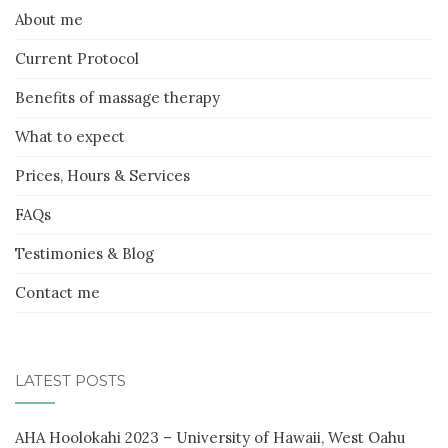
About me
Current Protocol
Benefits of massage therapy
What to expect
Prices, Hours & Services
FAQs
Testimonies & Blog
Contact me
LATEST POSTS
AHA Hoolokahi 2023 – University of Hawaii, West Oahu