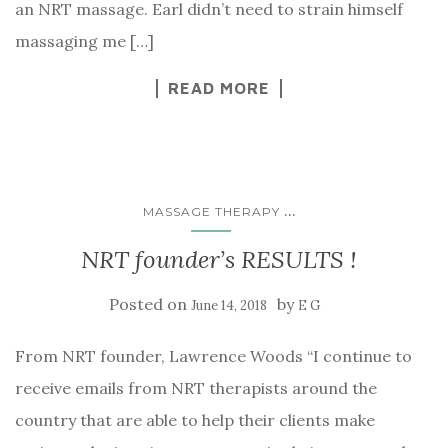
an NRT massage. Earl didn’t need to strain himself
massaging me […]
READ MORE
...
MASSAGE THERAPY
NRT founder’s RESULTS !
Posted on
by
June 14, 2018
E G
From NRT founder, Lawrence Woods “I continue to
receive emails from NRT therapists around the
country that are able to help their clients make