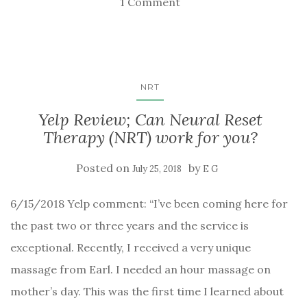
1 Comment
NRT
Yelp Review; Can Neural Reset
Therapy (NRT) work for you?
Posted on
by
July 25, 2018
E G
6/15/2018 Yelp comment: “I’ve been coming here for
the past two or three years and the service is
exceptional. Recently, I received a very unique
massage from Earl. I needed an hour massage on
mother’s day. This was the first time I learned about