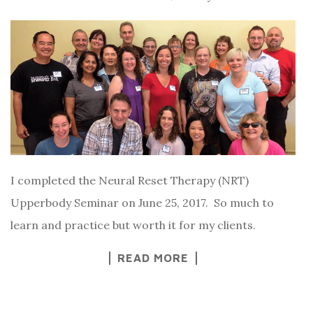
I completed the Neural Reset Therapy (NRT)
Upperbody Seminar on June 25, 2017. So much to
learn and practice but worth it for my clients.
READ MORE