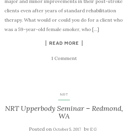
major and minor improvements in their post-stroke
clients even after years of standard rehabilitation
therapy. What would or could you do for a client who
was a 59-year-old female smoker, who […]
READ MORE
1 Comment
NRT
NRT Upperbody Seminar – Redmond,
WA
Posted on
by
October 5, 2017
E G