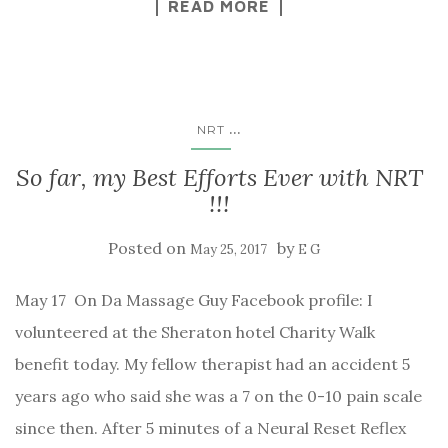
READ MORE
...
NRT
So far, my Best Efforts Ever with NRT
!!!
Posted on
by
May 25, 2017
E G
May 17 On Da Massage Guy Facebook profile: I
volunteered at the Sheraton hotel Charity Walk
benefit today. My fellow therapist had an accident 5
years ago who said she was a 7 on the 0-10 pain scale
since then. After 5 minutes of a Neural Reset Reflex