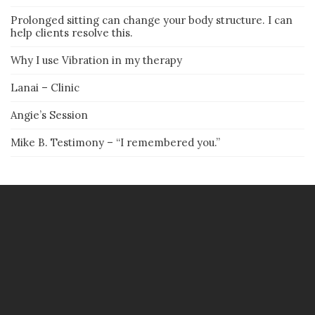
Prolonged sitting can change your body structure. I can
help clients resolve this.
Why I use Vibration in my therapy
Lanai – Clinic
Angie’s Session
Mike B. Testimony – “I remembered you.”